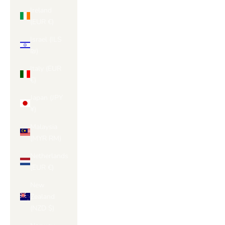
Ireland
(EUR €)
Israel (ILS
₪)
Italy (EUR
€)
Japan (JPY
¥)
Malaysia
(MYR RM)
Netherlands
(EUR €)
New
Zealand
(NZD $)