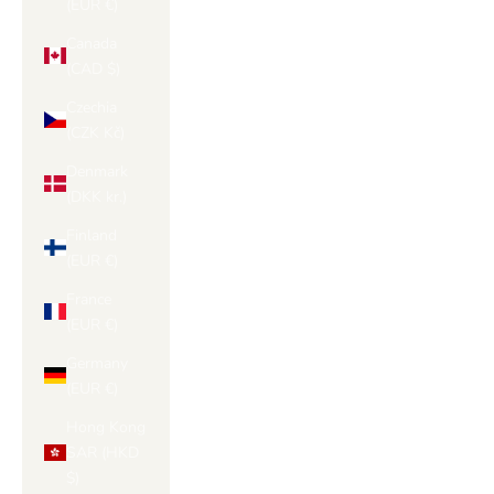
(EUR €)
Canada
(CAD $)
Czechia
(CZK Kč)
Denmark
(DKK kr.)
Finland
(EUR €)
France
(EUR €)
Germany
(EUR €)
Hong Kong
SAR (HKD
$)