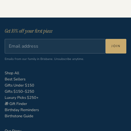
Read more
Get 10% off your first piece
JOIN
Emails from our family in Brisbane. Unsubscribe anytime.
Shop All
Best Sellers
Gifts Under $150
Gifts $150–$250
Luxury Picks $250+
🎁 Gift Finder
Birthday Reminders
Birthstone Guide