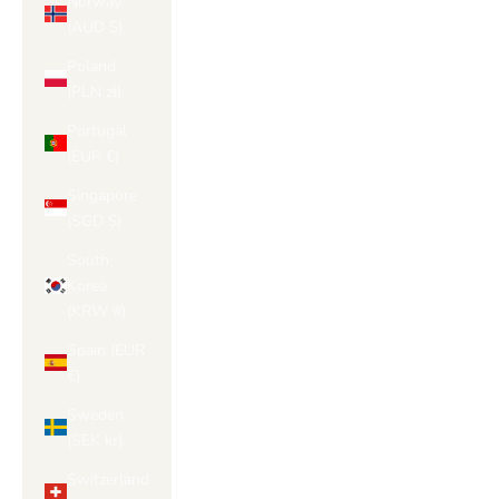
Γ
Norway
(AUD $)
Poland
(PLN zł)
Portugal
(EUR €)
Singapore
(SGD $)
South
Korea
(KRW ₩)
Spain (EUR
€)
Sweden
(SEK kr)
Switzerland