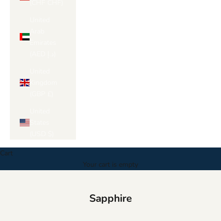
(CHF CHF)
United
Arab
Emirates
(AED د.إ)
United
Kingdom
(GBP £)
United
States
(USD $)
Cart
Your cart is empty
Sapphire