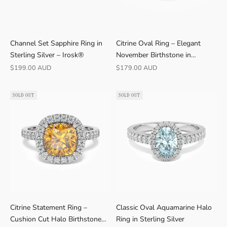
R
Channel Set Sapphire Ring in
Citrine Oval Ring – Elegant
A
Sterling Silver – Irosk®
November Birthstone in
T
Sterling Silver
Sale price
Sale price
$199.00 AUD
$179.00 AUD
E
D
4
SOLD OUT
SOLD OUT
.
9
★
V
E
R
I
F
I
Citrine Statement Ring –
Classic Oval Aquamarine Halo
E
Cushion Cut Halo Birthstone
Ring in Sterling Silver
D