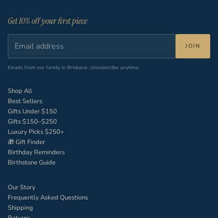
Get 10% off your first piece
JOIN
Emails from our family in Brisbane. Unsubscribe anytime.
Shop All
Best Sellers
Gifts Under $150
Gifts $150–$250
Luxury Picks $250+
🎁 Gift Finder
Birthday Reminders
Birthstone Guide
Our Story
Frequently Asked Questions
Shipping
Returns