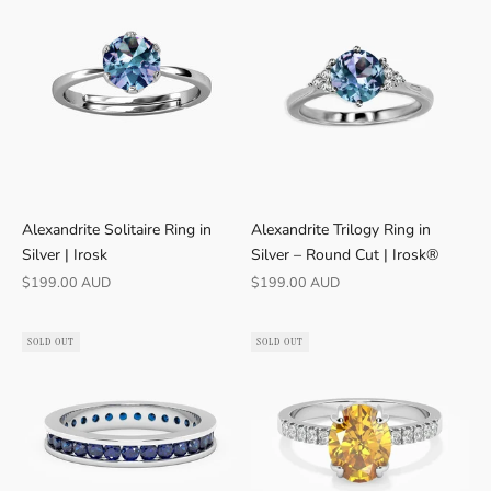
Alexandrite Solitaire Ring in
Alexandrite Trilogy Ring in
Silver | Irosk
Silver – Round Cut | Irosk®
Sale price
Sale price
$199.00 AUD
$199.00 AUD
SOLD OUT
SOLD OUT