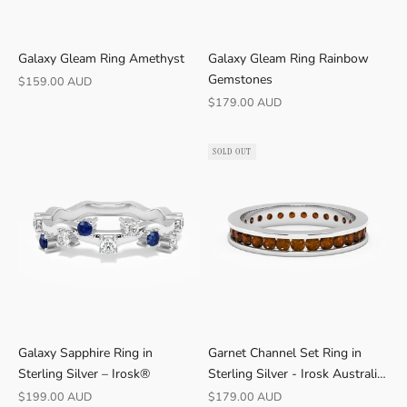
Galaxy Gleam Ring Amethyst
Galaxy Gleam Ring Rainbow
Gemstones
Sale price
$159.00 AUD
Sale price
$179.00 AUD
SOLD OUT
Galaxy Sapphire Ring in
Garnet Channel Set Ring in
Sterling Silver – Irosk®
Sterling Silver - Irosk Australia
®
Sale price
Sale price
$199.00 AUD
$179.00 AUD