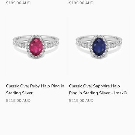
Γ
Jewellery
Sale price
Sale price
$199.00 AUD
$199.00 AUD
B
U
Y
E
R
S
F
r
e
e
s
h
Classic Oval Ruby Halo Ring in
Classic Oval Sapphire Halo
i
Sterling Silver
Ring in Sterling Silver – Irosk®
p
p
Sale price
Sale price
$219.00 AUD
$219.00 AUD
i
n
g
·
3