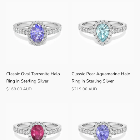
0
-
d
a
y
r
e
t
u
r
Classic Oval Tanzanite Halo
Classic Pear Aquamarine Halo
n
Ring in Sterling Silver
Ring in Sterling Silver
s
Sale price
Sale price
$169.00 AUD
$219.00 AUD
·
S
h
i
p
s
f