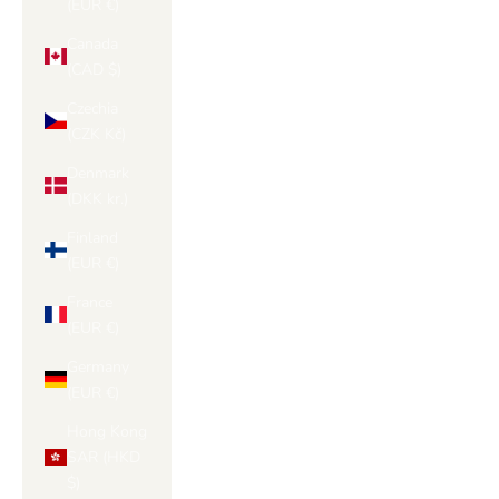
(EUR €)
Canada
(CAD $)
Czechia
(CZK Kč)
Denmark
(DKK kr.)
Finland
(EUR €)
France
(EUR €)
Germany
(EUR €)
Hong Kong
SAR (HKD
$)