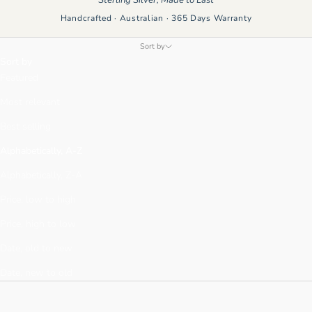
Handcrafted · Australian · 365 Days Warranty
Sort by
Sort by
Featured
Most relevant
Best selling
Alphabetically, A-Z
Alphabetically, Z-A
Price, low to high
Price, high to low
Date, old to new
Date, new to old