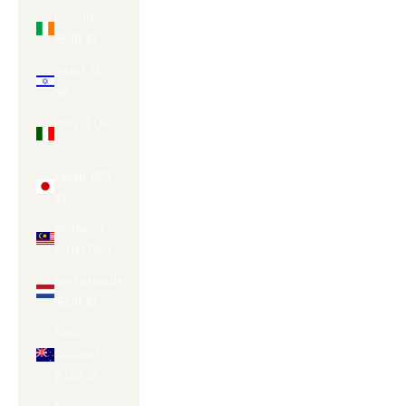
Ireland
(EUR €)
Israel (ILS
₪)
Italy (EUR
€)
Japan (JPY
¥)
Malaysia
(MYR RM)
Netherlands
(EUR €)
New
Zealand
(NZD $)