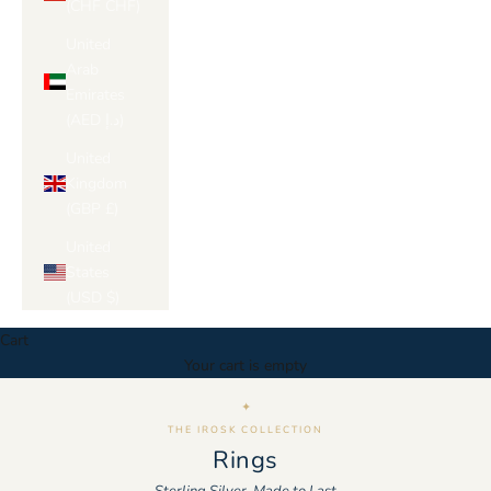
(CHF CHF)
United
Arab
Emirates
(AED د.إ)
United
Kingdom
(GBP £)
United
States
(USD $)
Cart
Your cart is empty
✦
THE IROSK COLLECTION
Rings
Sterling Silver, Made to Last