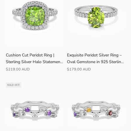
Cushion Cut Peridot Ring |
Exquisite Peridot Silver Ring –
Sterling Silver Halo Statement |
Oval Gemstone in 925 Sterling
Irosk ®
Silver
Sale price
Sale price
$219.00 AUD
$179.00 AUD
SOLD OUT