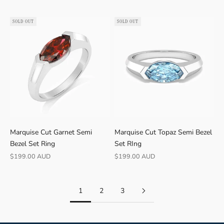
SOLD OUT
SOLD OUT
Marquise Cut Garnet Semi
Marquise Cut Topaz Semi Bezel
Bezel Set Ring
Set RIng
Sale price
Sale price
$199.00 AUD
$199.00 AUD
1
2
3