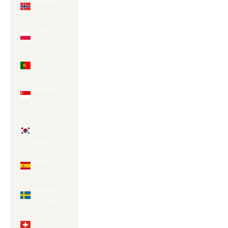
Norway
(AUD $)
Poland
(PLN zł)
Portugal
(EUR €)
Singapore
(SGD $)
South
Korea
(KRW ₩)
Spain (EUR
€)
Sweden
(SEK kr)
Switzerland