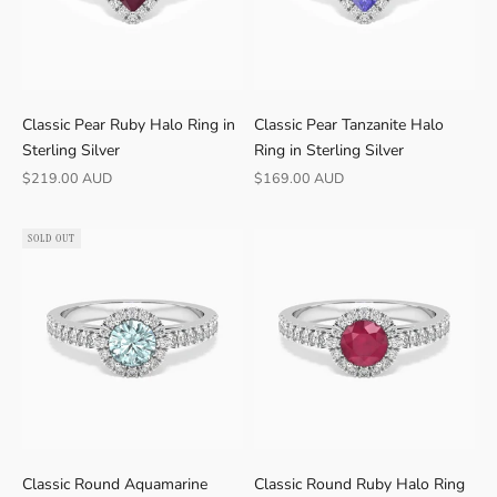
r
o
m
B
r
Classic Pear Ruby Halo Ring in
Classic Pear Tanzanite Halo
i
Sterling Silver
Ring in Sterling Silver
s
Sale price
Sale price
$219.00 AUD
$169.00 AUD
b
a
SOLD OUT
n
e
Classic Round Aquamarine
Classic Round Ruby Halo Ring