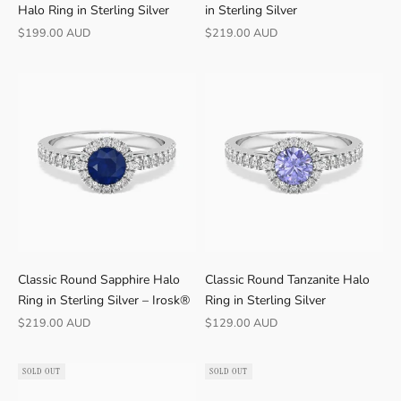
Halo Ring in Sterling Silver
in Sterling Silver
Sale price
Sale price
$199.00 AUD
$219.00 AUD
Classic Round Sapphire Halo
Classic Round Tanzanite Halo
Ring in Sterling Silver – Irosk®
Ring in Sterling Silver
Sale price
Sale price
$219.00 AUD
$129.00 AUD
SOLD OUT
SOLD OUT