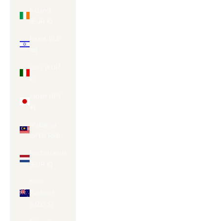
Ireland
(EUR €)
Israel (ILS
₪)
Italy (EUR
€)
Japan (JPY
¥)
Malaysia
(MYR RM)
Netherlands
(EUR €)
New
Zealand
(NZD $)