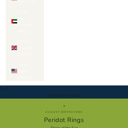
Γ
(CHF CHF)
United
Arab
Emirates
(AED د.إ)
United
Kingdom
(GBP £)
United
States
(USD $)
Cart
Your cart is empty
✦
AUGUST BIRTHSTONE
Peridot Rings
Stone of the Sun