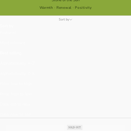
Warmth · Renewal · Positivity
Sort by
Sort by
Featured
Most relevant
Best selling
Alphabetically, A-Z
Alphabetically, Z-A
Price, low to high
Price, high to low
Date, old to new
Date, new to old
SOLD OUT