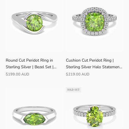
Round Cut Peridot RIng in
Cushion Cut Peridot Ring |
Sterling Silver | Bezel Set |
Sterling Silver Halo Statement |
August Birthstone
Irosk ®
Sale price
Sale price
$199.00 AUD
$219.00 AUD
SOLD OUT