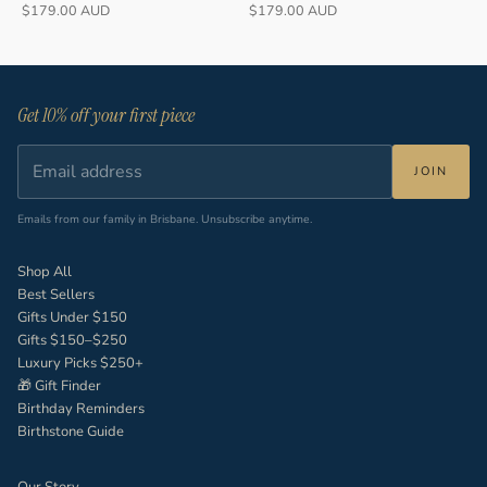
Sale price
Sale price
$179.00 AUD
$179.00 AUD
Get 10% off your first piece
JOIN
Emails from our family in Brisbane. Unsubscribe anytime.
Shop All
Best Sellers
Gifts Under $150
Gifts $150–$250
Luxury Picks $250+
🎁 Gift Finder
Birthday Reminders
Birthstone Guide
Our Story