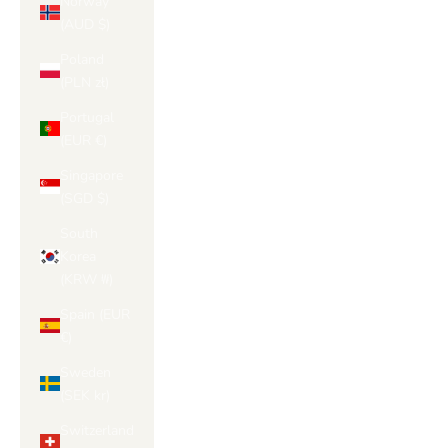
Norway
(AUD $)
Poland
(PLN zł)
Portugal
(EUR €)
Singapore
(SGD $)
South
Korea
(KRW ₩)
Spain (EUR
€)
Sweden
(SEK kr)
Switzerland