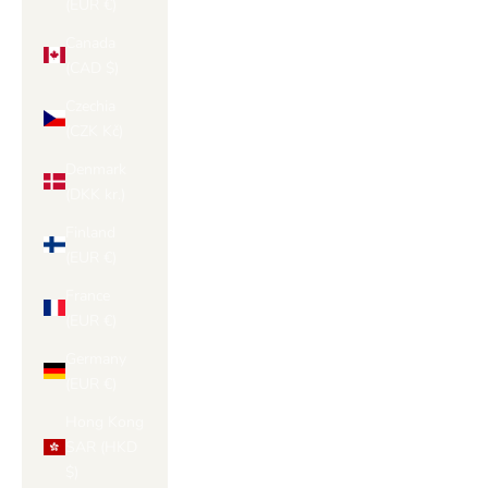
(EUR €)
Canada
(CAD $)
Czechia
(CZK Kč)
Denmark
(DKK kr.)
Finland
(EUR €)
France
(EUR €)
Germany
(EUR €)
Hong Kong
SAR (HKD
$)