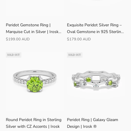
Peridot Gemstone Ring |
Exquisite Peridot Silver Ring –
Marquise Cut in Silver | Irosk
Oval Gemstone in 925 Sterling
Australia ®
Silver
Sale price
Sale price
$199.00 AUD
$179.00 AUD
SOLD OUT
SOLD OUT
Round Peridot Ring in Sterling
Peridot Ring | Galaxy Gleam
Silver with CZ Accents | Irosk
Design | Irosk ®