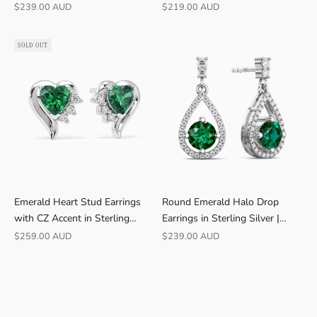
Irosk
Sale price
Sale price
$239.00 AUD
$219.00 AUD
B
U
Y
SOLD OUT
E
R
S
F
r
e
e
s
h
Emerald Heart Stud Earrings
Round Emerald Halo Drop
i
with CZ Accent in Sterling
Earrings in Sterling Silver |
p
Silver | Irosk
Irosk
p
Sale price
Sale price
$259.00 AUD
$239.00 AUD
i
n
g
·
3