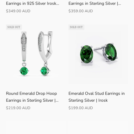
Earrings in 925 Silver Irosk
Earrings in Sterling Silver |
Australia ®
Irosk
Sale price
Sale price
$349.00 AUD
$359.00 AUD
SOLD OUT
SOLD OUT
Round Emerald Drop Hoop
Emerald Oval Stud Earrings in
Earrings in Sterling Silver |
Sterling Silver | Irosk
Irosk
Sale price
Sale price
$219.00 AUD
$199.00 AUD