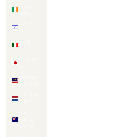
Ireland
(EUR €)
Israel (ILS
₪)
Italy (EUR
€)
Japan (JPY
¥)
Malaysia
(MYR RM)
Netherlands
(EUR €)
New
Zealand
(NZD $)