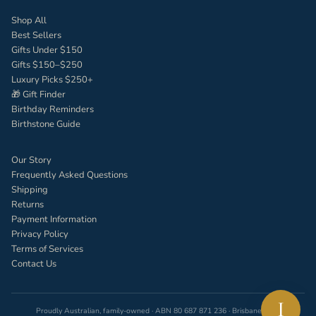
Shop All
Best Sellers
Gifts Under $150
Gifts $150–$250
Luxury Picks $250+
🎁 Gift Finder
Birthday Reminders
Birthstone Guide
Our Story
Frequently Asked Questions
Shipping
Returns
Payment Information
Privacy Policy
Terms of Services
Contact Us
I
Proudly Australian, family-owned · ABN 80 687 871 236 · Brisbane, QLD