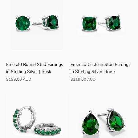
Γ
Emerald Round Stud Earrings
Emerald Cushion Stud Earrings
in Sterling Silver | Irosk
in Sterling Silver | Irosk
Sale price
Sale price
$199.00 AUD
$219.00 AUD