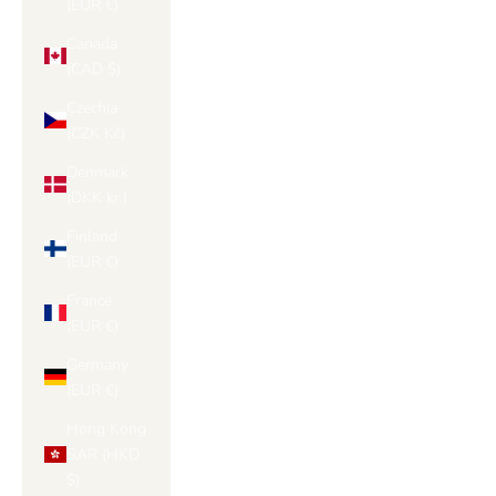
(EUR €)
Canada
(CAD $)
Czechia
(CZK Kč)
Denmark
(DKK kr.)
Finland
(EUR €)
France
(EUR €)
Germany
(EUR €)
Hong Kong
SAR (HKD
$)