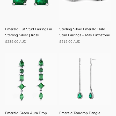
r
o
m
B
r
Emerald Cut Stud Earrings in
Sterling Silver Emerald Halo
i
Sterling Silver | Irosk
Stud Earrings – May Birthstone
s
Sale price
Sale price
$239.00 AUD
$219.00 AUD
b
a
n
e
Emerald Green Aura Drop
Emerald Teardrop Dangle