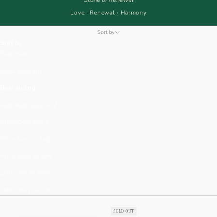
Love · Renewal · Harmony
Sort by
Sort by
Featured
Most relevant
Best selling
Alphabetically, A-Z
Alphabetically, Z-A
Price, low to high
Price, high to low
Date, old to new
Date, new to old
SOLD OUT