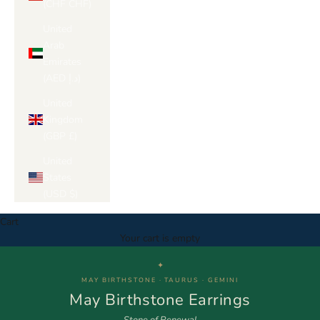
(CHF CHF)
United
Arab
Emirates
(AED د.إ)
United
Kingdom
(GBP £)
United
States
(USD $)
Cart
Your cart is empty
✦
MAY BIRTHSTONE · TAURUS · GEMINI
May Birthstone Earrings
Stone of Renewal