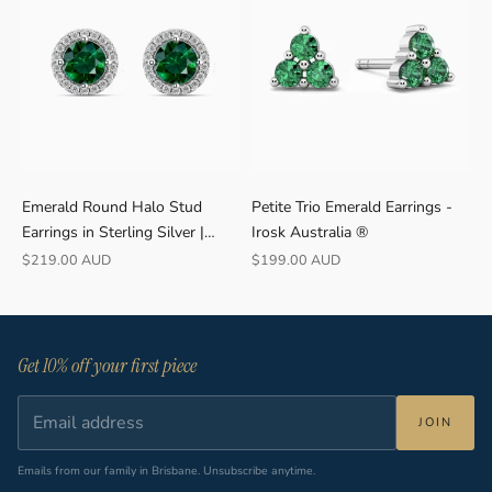
Emerald Round Halo Stud
Petite Trio Emerald Earrings -
Earrings in Sterling Silver |
Irosk Australia ®
Irosk
Sale price
Sale price
$219.00 AUD
$199.00 AUD
Get 10% off your first piece
JOIN
Emails from our family in Brisbane. Unsubscribe anytime.