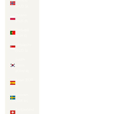
Norway
(AUD $)
Poland
(PLN zł)
Portugal
(EUR €)
Singapore
(SGD $)
South
Korea
(KRW ₩)
Spain (EUR
€)
Sweden
(SEK kr)
Switzerland