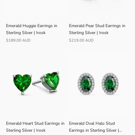
R
Emerald Huggie Earrings in
Emerald Pear Stud Earrings in
A
Sterling Silver | Irosk
Sterling Silver | Irosk
T
Sale price
Sale price
$189.00 AUD
$219.00 AUD
E
D
4
.
9
★
V
E
R
I
F
I
Emerald Heart Stud Earrings in
Emerald Oval Halo Stud
E
Sterling Silver | Irosk
Earrings in Sterling Silver |
D