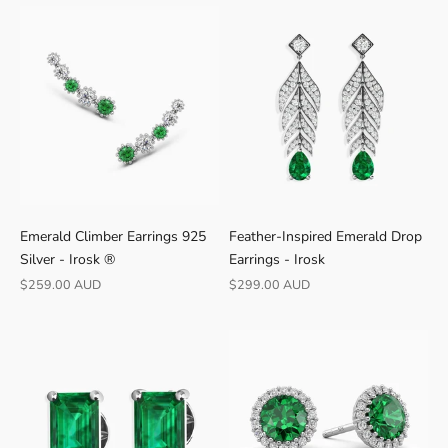
0
-
d
a
y
r
e
t
u
r
Emerald Climber Earrings 925
Feather-Inspired Emerald Drop
n
Silver - Irosk ®
Earrings - Irosk
s
Sale price
Sale price
$259.00 AUD
$299.00 AUD
·
S
h
i
p
s
f