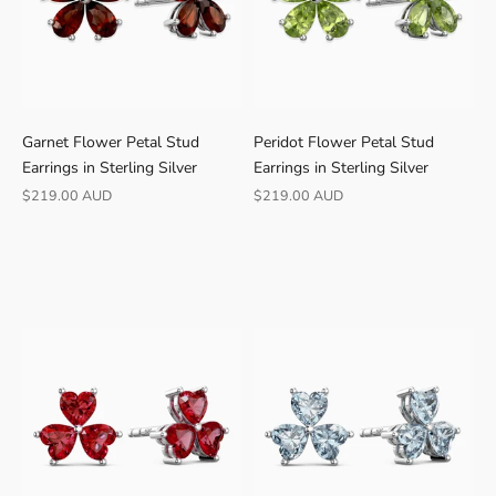
r
e
e
s
h
Garnet Flower Petal Stud
Peridot Flower Petal Stud
i
Earrings in Sterling Silver
Earrings in Sterling Silver
p
p
Sale price
Sale price
$219.00 AUD
$219.00 AUD
i
n
g
·
3
0
-
d
a
y
r