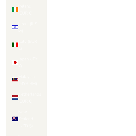
Ireland
(EUR €)
Israel (ILS
₪)
Italy (EUR
€)
Japan (JPY
¥)
Malaysia
(MYR RM)
Netherlands
(EUR €)
New
Zealand
(NZD $)