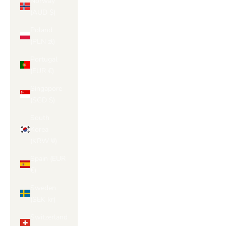
Norway
(AUD $)
Poland
(PLN zł)
Portugal
(EUR €)
Singapore
(SGD $)
South
Korea
(KRW ₩)
Spain (EUR
€)
Sweden
(SEK kr)
Switzerland