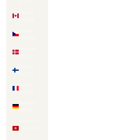
(EUR €)
Canada
(CAD $)
Czechia
(CZK Kč)
Denmark
(DKK kr.)
Finland
(EUR €)
France
(EUR €)
Germany
(EUR €)
Hong Kong
SAR (HKD
$)