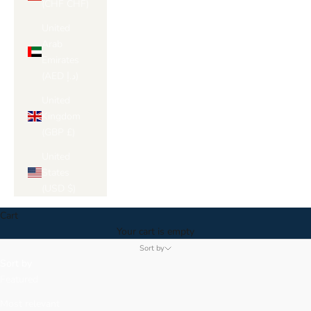
(CHF CHF)
United
Arab
Emirates
(AED د.إ)
United
Kingdom
(GBP £)
United
States
(USD $)
Cart
Your cart is empty
Sort by
Sort by
Featured
Most relevant