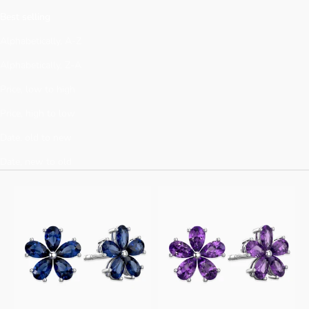
Γ
Best selling
Alphabetically, A-Z
Alphabetically, Z-A
Price, low to high
Price, high to low
Date, old to new
Date, new to old