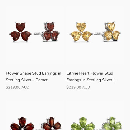
D
4
.
9
★
V
E
R
I
F
I
Flower Shape Stud Earrings in
Citrine Heart Flower Stud
E
Sterling Silver - Garnet
Earrings in Sterling Silver |
D
Irosk
Sale price
Sale price
$219.00 AUD
$219.00 AUD
B
U
Y
E
R
S
F