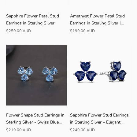
Sapphire Flower Petal Stud
Amethyst Flower Petal Stud
Earrings in Sterling Silver
Earrings in Sterling Silver |
Irosk
Sale price
Sale price
$259.00 AUD
$199.00 AUD
R
Flower Shape Stud Earrings in
Sapphire Flower Stud Earrings
A
Sterling Silver - Swiss Blue
in Sterling Silver – Elegant
T
Topaz
Florals
Sale price
Sale price
$219.00 AUD
$249.00 AUD
E