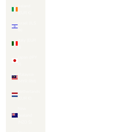
Ireland
(EUR €)
Israel (ILS
₪)
Italy (EUR
€)
Japan (JPY
¥)
Malaysia
(MYR RM)
Netherlands
(EUR €)
New
Zealand
(NZD $)