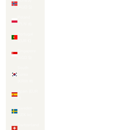
Norway
(AUD $)
Poland
(PLN zł)
Portugal
(EUR €)
Singapore
(SGD $)
South
Korea
(KRW ₩)
Spain (EUR
€)
Sweden
(SEK kr)
Switzerland