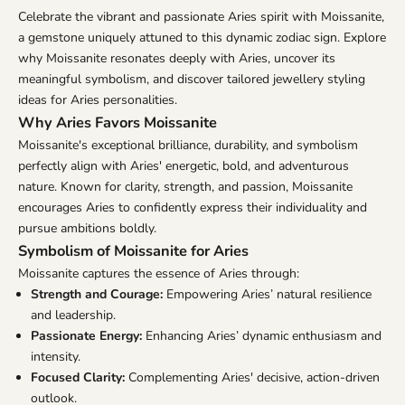
Celebrate the vibrant and passionate Aries spirit with Moissanite,
a gemstone uniquely attuned to this dynamic zodiac sign. Explore
why Moissanite resonates deeply with Aries, uncover its
meaningful symbolism, and discover tailored jewellery styling
ideas for Aries personalities.
Why Aries Favors Moissanite
Moissanite's exceptional brilliance, durability, and symbolism
perfectly align with Aries' energetic, bold, and adventurous
nature. Known for clarity, strength, and passion, Moissanite
encourages Aries to confidently express their individuality and
pursue ambitions boldly.
Symbolism of Moissanite for Aries
Moissanite captures the essence of Aries through:
Strength and Courage:
Empowering Aries’ natural resilience
and leadership.
Passionate Energy:
Enhancing Aries’ dynamic enthusiasm and
intensity.
Focused Clarity:
Complementing Aries' decisive, action-driven
outlook.