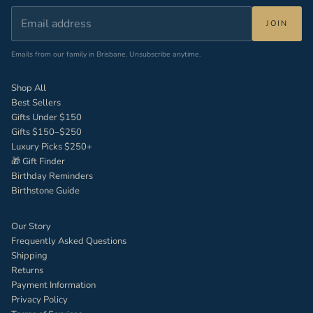
JOIN
Emails from our family in Brisbane. Unsubscribe anytime.
Shop All
Best Sellers
Gifts Under $150
Gifts $150–$250
Luxury Picks $250+
🎁 Gift Finder
Birthday Reminders
Birthstone Guide
Our Story
Frequently Asked Questions
Shipping
Returns
Payment Information
Privacy Policy