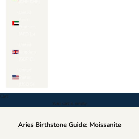
Γ
(CHF CHF)
United
Arab
Emirates
(AED د.إ)
United
Kingdom
(GBP £)
United
States
(USD $)
Cart
Your cart is empty
Aries Birthstone Guide: Moissanite