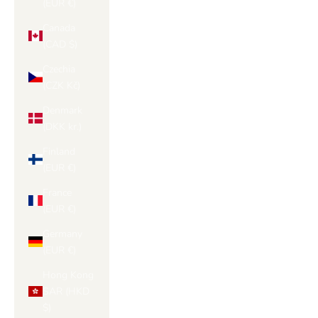
(EUR €)
Canada
(CAD $)
Czechia
(CZK Kč)
Denmark
(DKK kr.)
Finland
(EUR €)
France
(EUR €)
Germany
(EUR €)
Hong Kong
SAR (HKD
$)