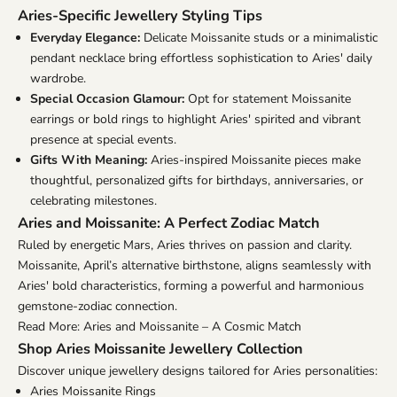
Aries-Specific Jewellery Styling Tips
Everyday Elegance:
Delicate Moissanite studs or a minimalistic
pendant necklace bring effortless sophistication to Aries' daily
wardrobe.
Special Occasion Glamour:
Opt for statement Moissanite
earrings or bold rings to highlight Aries' spirited and vibrant
presence at special events.
Gifts With Meaning:
Aries-inspired Moissanite pieces make
thoughtful, personalized gifts for birthdays, anniversaries, or
celebrating milestones.
Aries and Moissanite: A Perfect Zodiac Match
Ruled by energetic Mars, Aries thrives on passion and clarity.
Moissanite, April’s alternative birthstone, aligns seamlessly with
Aries' bold characteristics, forming a powerful and harmonious
gemstone-zodiac connection.
Read More: Aries and Moissanite – A Cosmic Match
Shop Aries Moissanite Jewellery Collection
Discover unique jewellery designs tailored for Aries personalities:
Aries Moissanite Rings