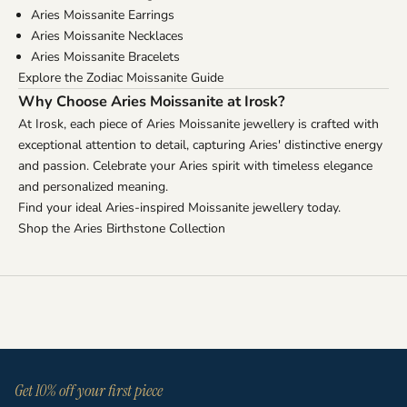
Aries Moissanite Earrings
Aries Moissanite Necklaces
Aries Moissanite Bracelets
Explore the Zodiac Moissanite Guide
Why Choose Aries Moissanite at Irosk?
At Irosk, each piece of Aries Moissanite jewellery is crafted with
exceptional attention to detail, capturing Aries' distinctive energy
and passion. Celebrate your Aries spirit with timeless elegance
and personalized meaning.
Find your ideal Aries-inspired Moissanite jewellery today.
Shop the Aries Birthstone Collection
Get 10% off your first piece