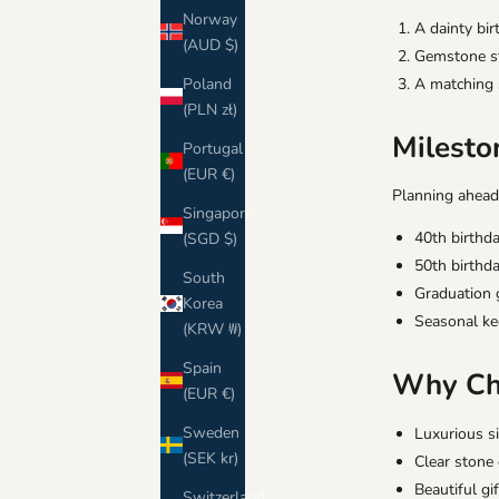
Norway
A dainty bi
(AUD $)
Gemstone stu
Poland
A matching 
(PLN zł)
Milesto
Portugal
(EUR €)
Planning ahead
Singapore
40th birthda
(SGD $)
50th birthda
South
Graduation g
Korea
Seasonal ke
(KRW ₩)
Spain
Why Cho
(EUR €)
Sweden
Luxurious s
(SEK kr)
Clear stone
Beautiful gi
Switzerland