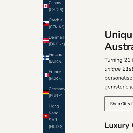
Canada
(CAD $)
Czechia
(CZK Kč)
Unique
Denmark
Austr
(DKK kr.)
Finland
Turning 21 i
(EUR €)
unique 21st 
France
personalise
(EUR €)
gemstone je
Germany
(EUR €)
Shop Gifts 
Hong
Kong
SAR
Luxury G
(HKD $)