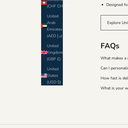
Designed fo
(CHF CHF)
United
Arab
Explore Uni
Emirates
(AED د.إ)
FAQs
United
Kingdom
What makes a gr
(GBP £)
Can I personali
United
States
How fast is del
(USD $)
What is your w