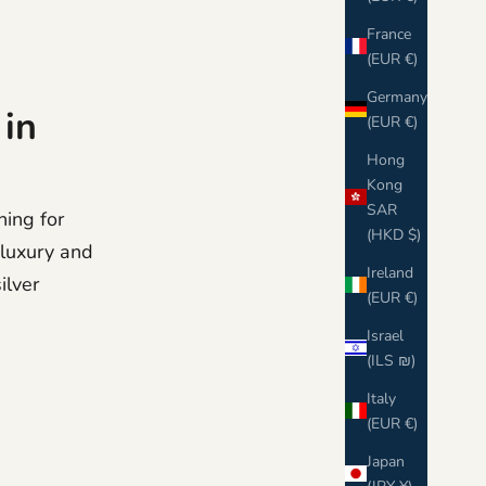
France
(EUR €)
Germany
 in
(EUR €)
Hong
Kong
SAR
hing for
(HKD $)
s luxury and
Ireland
ilver
(EUR €)
Israel
(ILS ₪)
Italy
(EUR €)
Japan