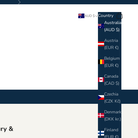
Next
Search
Cart
Country
AUD $
Australia
(AUD $)
Austria
(EUR €)
Belgium
(EUR €)
Canada
(CAD $)
Czechia
(CZK Kč)
Denmark
(DKK kr.)
ury &
Finland
(EUR €)