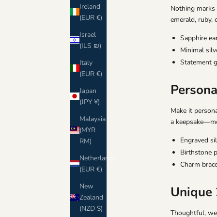
Ireland
Nothing marks a
(EUR €)
emerald, ruby, 
Israel
Sapphire ea
(ILS ₪)
Minimal sil
Statement 
Italy
(EUR €)
Personal
Japan
(JPY ¥)
Make it persona
Malaysia
a keepsake—more
(MYR
Engraved sil
RM)
Birthstone p
Netherlands
Charm brace
(EUR €)
New
Unique 
Zealand
(NZD $)
Thoughtful, wea