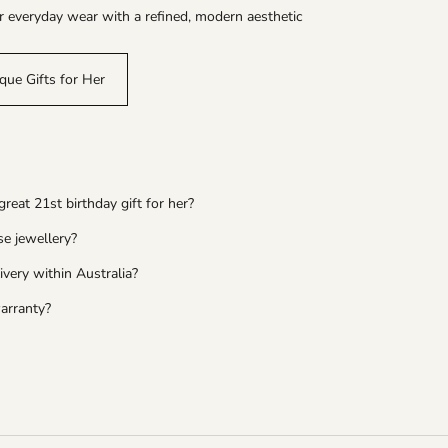
r everyday wear with a refined, modern aesthetic
que Gifts for Her
eat 21st birthday gift for her?
se jewellery?
ivery within Australia?
arranty?