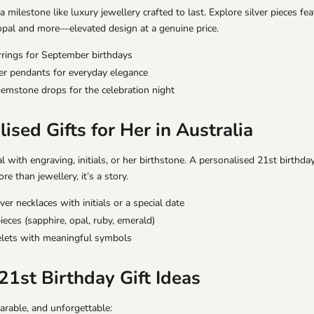
 milestone like luxury jewellery crafted to last. Explore silver pieces fea
opal and more—elevated design at a genuine price.
rrings
for September birthdays
ver pendants
for everyday elegance
gemstone drops
for the celebration night
ised Gifts for Her in Australia
l with engraving, initials, or her birthstone. A personalised 21st birthd
 than jewellery, it’s a story.
ver necklaces with initials or a special date
ieces (sapphire, opal, ruby, emerald)
lets with meaningful symbols
21st Birthday Gift Ideas
rable, and unforgettable: