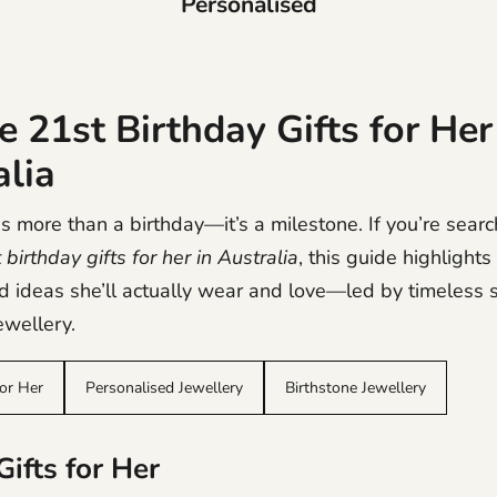
Personalised
 21st Birthday Gifts for Her
alia
s more than a birthday—it’s a milestone. If you’re searc
birthday gifts for her in Australia
, this guide highlight
d ideas she’ll actually wear and love—led by timeless s
wellery.
for Her
Personalised Jewellery
Birthstone Jewellery
ifts for Her