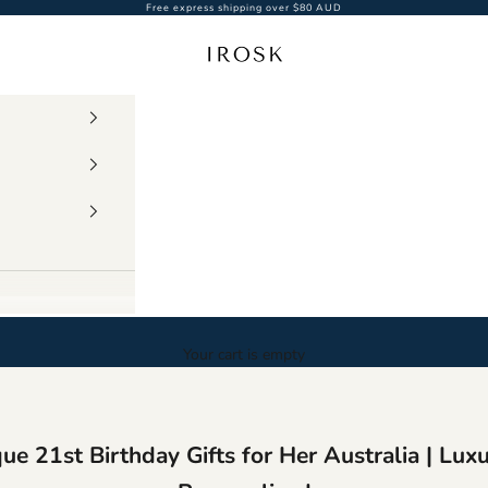
Free express shipping over $80 AUD
Irosk Australia
Your cart is empty
ue 21st Birthday Gifts for Her Australia | Lux