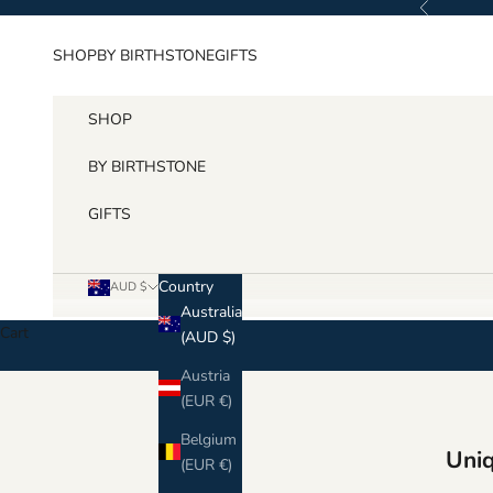
Previous
Skip to content
SHOP
BY BIRTHSTONE
GIFTS
SHOP
BY BIRTHSTONE
GIFTS
Country
AUD $
Australia
Cart
(AUD $)
Austria
(EUR €)
Belgium
Uniq
(EUR €)