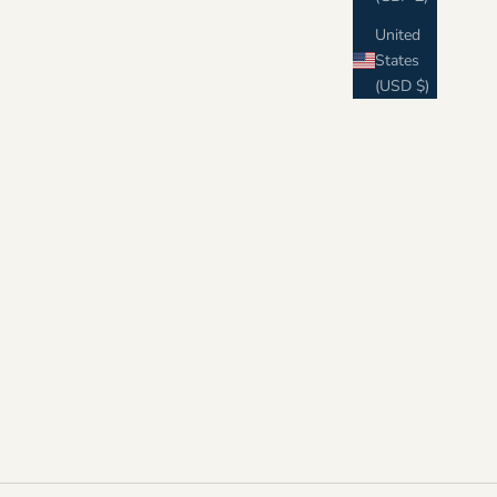
United
States
(USD $)