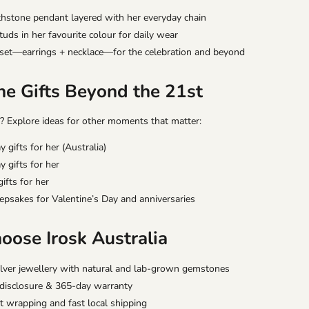
rthstone pendant layered with her everyday chain
ds in her favourite colour for daily wear
set—earrings + necklace—for the celebration and beyond
ne Gifts Beyond the 21st
? Explore ideas for other moments that matter:
y gifts for her (Australia)
y gifts for her
ifts for her
epsakes for Valentine’s Day and anniversaries
ose Irosk Australia
ilver jewellery with natural and lab-grown gemstones
 disclosure & 365-day warranty
ft wrapping and fast local shipping