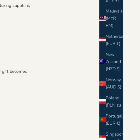
Γ
(JPY ¥)
turing sapphire,
Malaysia
(MYR
RM)
Netherlands
(EUR €)
New
Zealand
(NZD $)
ay gift becomes
Norway
(AUD $)
Poland
(PLN zł)
Portugal
(EUR €)
Singapore