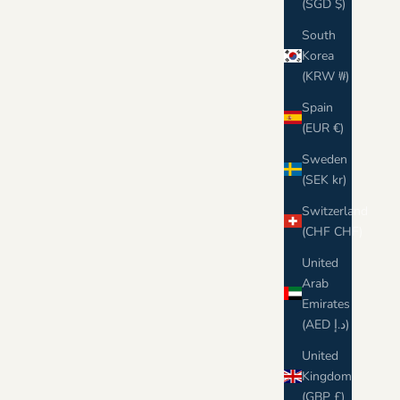
(SGD $)
South
Korea
(KRW ₩)
Spain
(EUR €)
Sweden
(SEK kr)
Switzerland
(CHF CHF)
United
Arab
Emirates
(AED د.إ)
United
Kingdom
(GBP £)