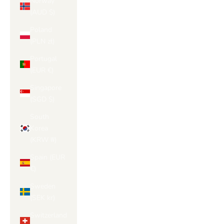
Norway
(AUD $)
Poland
(PLN zł)
Portugal
(EUR €)
Singapore
(SGD $)
South
Korea
(KRW ₩)
Spain (EUR
€)
Sweden
(SEK kr)
Switzerland