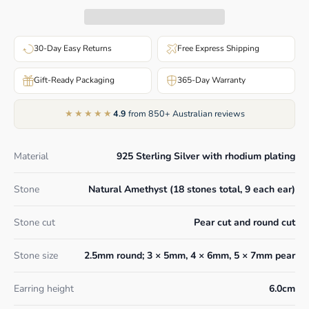
30-Day Easy Returns
Free Express Shipping
Gift-Ready Packaging
365-Day Warranty
★★★★★
4.9
from 850+ Australian reviews
Material
925 Sterling Silver with rhodium plating
Stone
Natural Amethyst (18 stones total, 9 each ear)
Stone cut
Pear cut and round cut
Stone size
2.5mm round; 3 × 5mm, 4 × 6mm, 5 × 7mm pear
Earring height
6.0cm