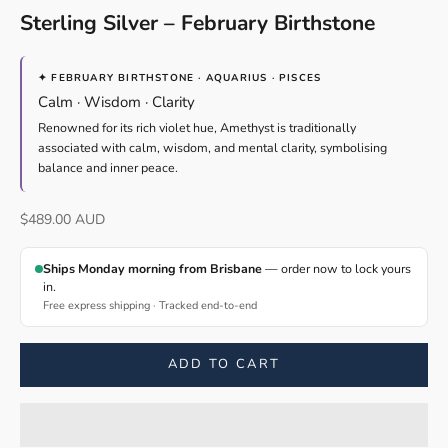
Sterling Silver – February Birthstone
✦ FEBRUARY BIRTHSTONE · AQUARIUS · PISCES
Calm · Wisdom · Clarity
Renowned for its rich violet hue, Amethyst is traditionally
associated with calm, wisdom, and mental clarity, symbolising
balance and inner peace.
Sale price
$489.00 AUD
Ships Monday morning from Brisbane
— order now to lock yours
in.
Free express shipping · Tracked end-to-end
ADD TO CART