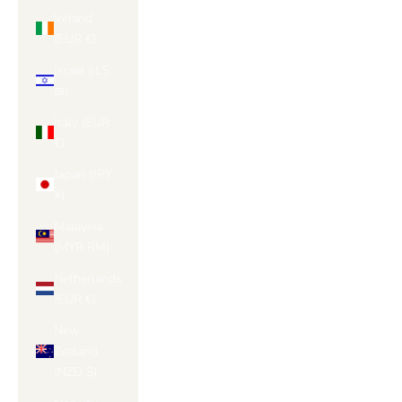
Ireland
(EUR €)
Israel (ILS
₪)
Italy (EUR
€)
Japan (JPY
¥)
Malaysia
(MYR RM)
Netherlands
(EUR €)
New
Zealand
(NZD $)