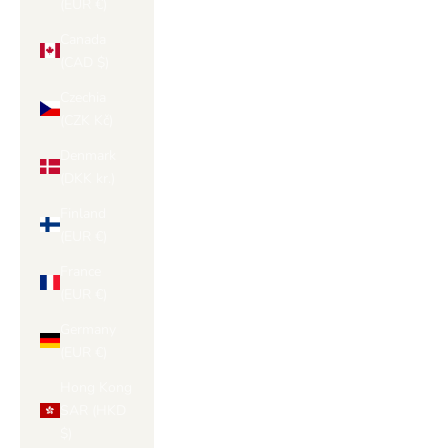
(EUR €)
Canada
(CAD $)
Czechia
(CZK Kč)
Denmark
(DKK kr.)
Finland
(EUR €)
France
(EUR €)
Germany
(EUR €)
Hong Kong
SAR (HKD
$)