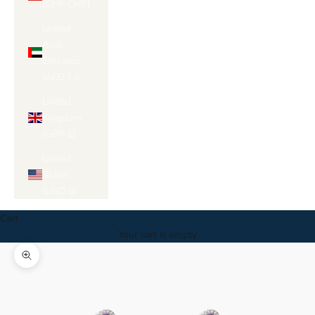
(CHF CHF)
United
Arab
Emirates
(AED د.إ)
United
Kingdom
(GBP £)
United
States
(USD $)
Cart
Your cart is empty
Zoom picture