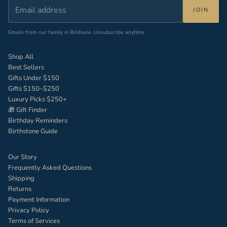
JOIN
Emails from our family in Brisbane. Unsubscribe anytime.
Shop All
Best Sellers
Gifts Under $150
Gifts $150–$250
Luxury Picks $250+
🎁 Gift Finder
Birthday Reminders
Birthstone Guide
Our Story
Frequently Asked Questions
Shipping
Returns
Payment Information
Privacy Policy
Terms of Services