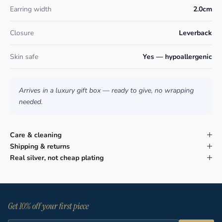
Earring width
2.0cm
Closure
Leverback
Skin safe
Yes — hypoallergenic
Arrives in a luxury gift box — ready to give, no wrapping
needed.
Care & cleaning
Shipping & returns
Real silver, not cheap plating
Get 10% off your first piece