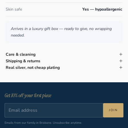
Skin safe
Yes — hypoallergenic
Arrives in a luxury gift box — ready to give, no wrapping
needed.
Care & cleaning
Shipping & returns
Real silver, not cheap plating
Get 10% off your first piece
JOIN
Emails from our family in Brisbane. Unsubscribe anytime.