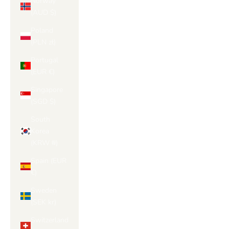
Norway
(AUD $)
Poland
(PLN zł)
Portugal
(EUR €)
Singapore
(SGD $)
South
Korea
(KRW ₩)
Spain (EUR
€)
Sweden
(SEK kr)
Switzerland