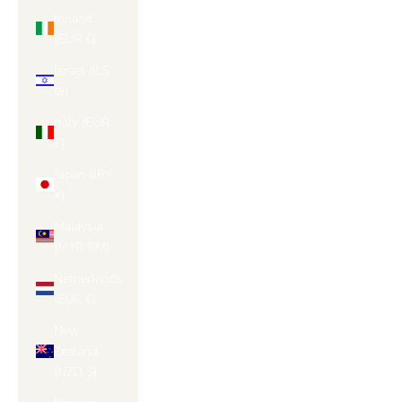
Ireland
(EUR €)
Israel (ILS
₪)
Italy (EUR
€)
Japan (JPY
¥)
Malaysia
(MYR RM)
Netherlands
(EUR €)
New
Zealand
(NZD $)