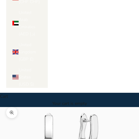
Γ
(CHF CHF)
United
Arab
Emirates
(AED د.إ)
United
Kingdom
(GBP £)
United
States
(USD $)
Cart
Your cart is empty
Zoom picture