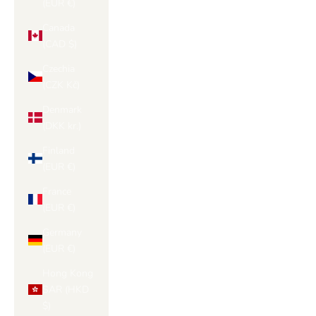
(EUR €)
Canada
(CAD $)
Czechia
(CZK Kč)
Denmark
(DKK kr.)
Finland
(EUR €)
France
(EUR €)
Germany
(EUR €)
Hong Kong
SAR (HKD
$)