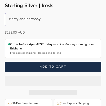
Sterling Silver | Irosk
clarity and harmony
Sale price
$289.00 AUD
Order before 4pm AEST today
— ships Monday morning from
Brisbane.
Free express shipping · Tracked end-to-end
ADD TO CART
30-Day Easy Returns
Free Express Shipping