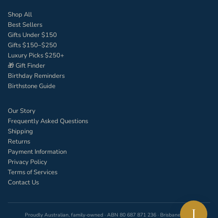
Shop All
Best Sellers
Gifts Under $150
Gifts $150–$250
Luxury Picks $250+
🎁 Gift Finder
Birthday Reminders
Birthstone Guide
Our Story
Frequently Asked Questions
Shipping
Returns
Payment Information
Privacy Policy
Terms of Services
Contact Us
I
Proudly Australian, family-owned · ABN 80 687 871 236 · Brisbane, QLD