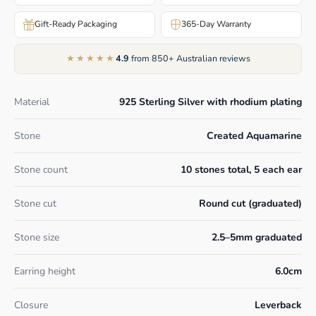
Gift-Ready Packaging
365-Day Warranty
★★★★★
4.9
from 850+ Australian reviews
Material
925 Sterling Silver with rhodium plating
Stone
Created Aquamarine
Stone count
10 stones total, 5 each ear
Stone cut
Round cut (graduated)
Stone size
2.5–5mm graduated
Earring height
6.0cm
Closure
Leverback