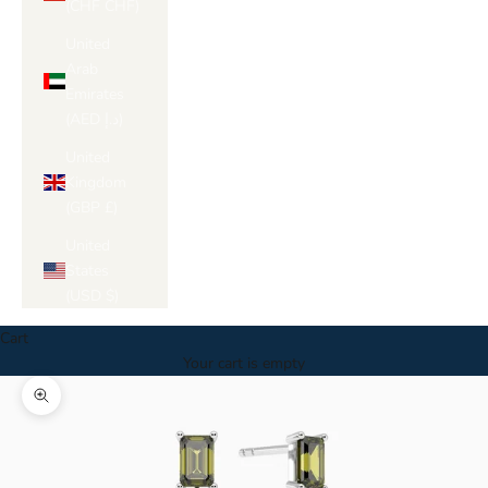
Γ
(CHF CHF)
United
Arab
Emirates
(AED د.إ)
United
Kingdom
(GBP £)
United
States
(USD $)
Cart
Your cart is empty
Zoom picture