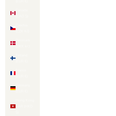
(EUR €)
Canada
(CAD $)
Czechia
(CZK Kč)
Denmark
(DKK kr.)
Finland
(EUR €)
France
(EUR €)
Germany
(EUR €)
Hong Kong
SAR (HKD
$)