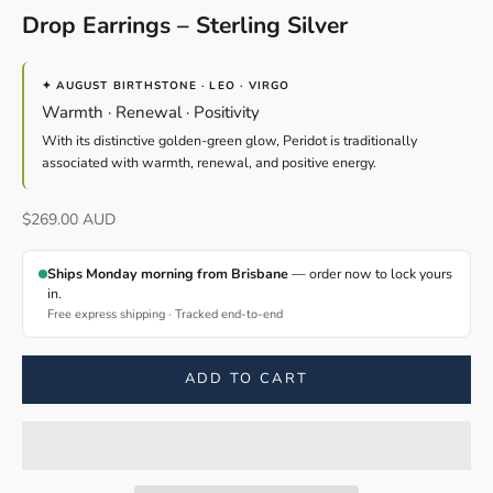
Drop Earrings – Sterling Silver
✦ AUGUST BIRTHSTONE · LEO · VIRGO
Warmth · Renewal · Positivity
With its distinctive golden-green glow, Peridot is traditionally
associated with warmth, renewal, and positive energy.
Sale price
$269.00 AUD
Ships Monday morning from Brisbane
— order now to lock yours
in.
Free express shipping · Tracked end-to-end
ADD TO CART