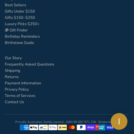
Best Sellers
Gifts Under $150
Gifts $150–$250
Luxury Picks $250+
🎁 Gift Finder
Birthday Reminders
Birthstone Guide
Our Story
Frequently Asked Questions
Shipping
Returns
Payment Information
Privacy Policy
Terms of Services
Contact Us
I
Proudly Australian, family-owned · ABN 80 687 871 236 · Brisbane, QLD