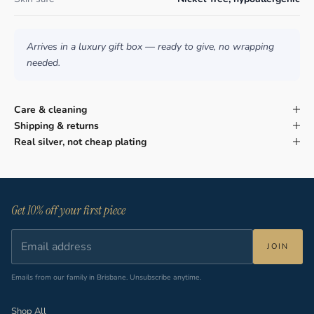
Arrives in a luxury gift box — ready to give, no wrapping
needed.
Care & cleaning
Shipping & returns
Real silver, not cheap plating
Get 10% off your first piece
JOIN
Emails from our family in Brisbane. Unsubscribe anytime.
Shop All