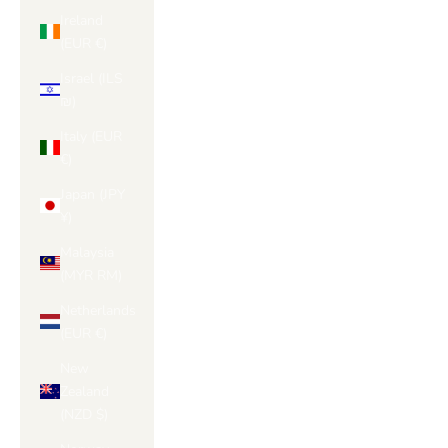
Ireland
(EUR €)
Israel (ILS
₪)
Italy (EUR
€)
Japan (JPY
¥)
Malaysia
(MYR RM)
Netherlands
(EUR €)
New
Zealand
(NZD $)