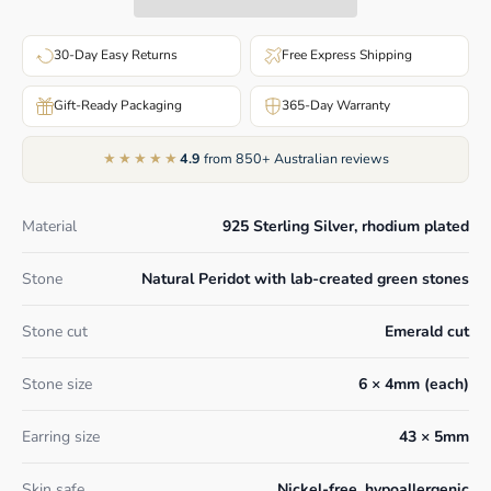
30-Day Easy Returns
Free Express Shipping
Gift-Ready Packaging
365-Day Warranty
★★★★★
4.9
from 850+ Australian reviews
Material
925 Sterling Silver, rhodium plated
Stone
Natural Peridot with lab-created green stones
Stone cut
Emerald cut
Stone size
6 × 4mm (each)
Earring size
43 × 5mm
Skin safe
Nickel-free, hypoallergenic