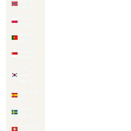
Norway
(AUD $)
Poland
(PLN zł)
Portugal
(EUR €)
Singapore
(SGD $)
South
Korea
(KRW ₩)
Spain (EUR
€)
Sweden
(SEK kr)
Switzerland