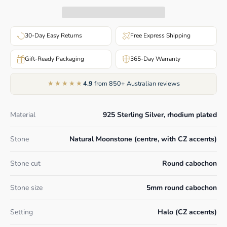
30-Day Easy Returns
Free Express Shipping
Gift-Ready Packaging
365-Day Warranty
★★★★★
4.9
from 850+ Australian reviews
Material
925 Sterling Silver, rhodium plated
Stone
Natural Moonstone (centre, with CZ accents)
Stone cut
Round cabochon
Stone size
5mm round cabochon
Setting
Halo (CZ accents)