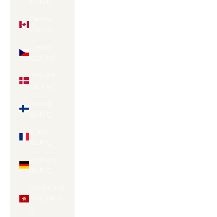
(EUR €)
Canada
(CAD $)
Czechia
(CZK Kč)
Denmark
(DKK kr.)
Finland
(EUR €)
France
(EUR €)
Germany
(EUR €)
Hong Kong
SAR (HKD
$)