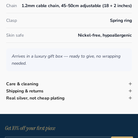
Chain
1.2mm cable chain, 45–50cm adjustable (18 + 2 inches)
Clasp
Spring ring
Skin safe
Nickel-free, hypoallergenic
Arrives in a luxury gift box — ready to give, no wrapping
needed.
Care & cleaning
Shipping & returns
Real silver, not cheap plating
Get 10% off your first piece