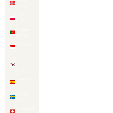
Norway
(AUD $)
Poland
(PLN zł)
Portugal
(EUR €)
Singapore
(SGD $)
South
Korea
(KRW ₩)
Spain (EUR
€)
Sweden
(SEK kr)
Switzerland