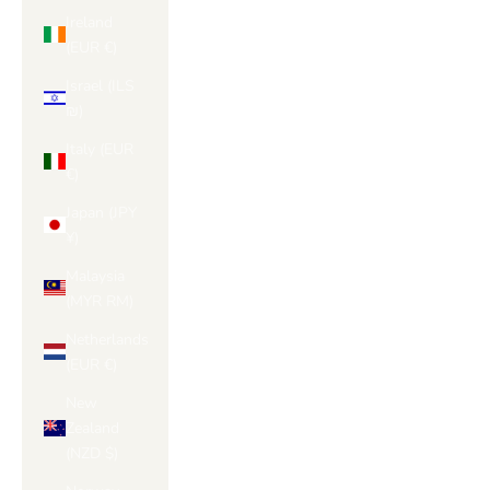
Ireland
(EUR €)
Israel (ILS
₪)
Italy (EUR
€)
Japan (JPY
¥)
Malaysia
(MYR RM)
Netherlands
(EUR €)
New
Zealand
(NZD $)