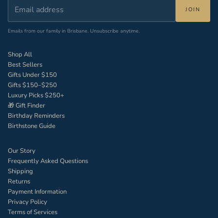
JOIN
Emails from our family in Brisbane. Unsubscribe anytime.
Shop All
Best Sellers
Gifts Under $150
Gifts $150–$250
Luxury Picks $250+
🎁 Gift Finder
Birthday Reminders
Birthstone Guide
Our Story
Frequently Asked Questions
Shipping
Returns
Payment Information
Privacy Policy
Terms of Services