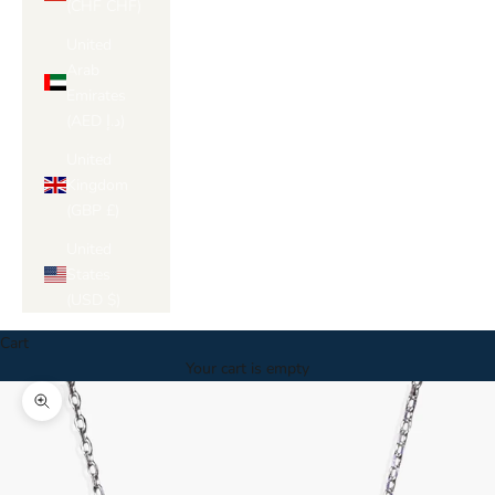
(CHF CHF)
United
Arab
Emirates
(AED د.إ)
United
Kingdom
(GBP £)
United
States
(USD $)
Cart
Your cart is empty
Zoom picture