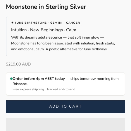
Moonstone in Sterling Silver
✦ JUNE BIRTHSTONE · GEMINI · CANCER
Intuition · New Beginnings · Calm
With its dreamy adularescence — that soft inner glow —
Moonstone has long been associated with intuition, fresh starts,
and emotional calm. A poetic alternative for June birthdays.
Sale price
$219.00 AUD
Order before 4pm AEST today
— ships tomorrow morning from
Brisbane.
Free express shipping · Tracked end-to-end
ADD TO CART