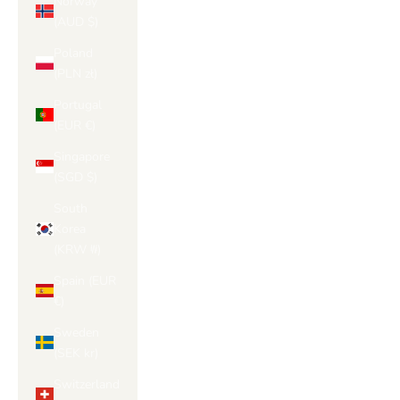
Norway
(AUD $)
Poland
(PLN zł)
Portugal
(EUR €)
Singapore
(SGD $)
South
Korea
(KRW ₩)
Spain (EUR
€)
Sweden
(SEK kr)
Switzerland