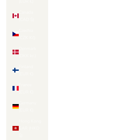
(EUR €)
Canada
(CAD $)
Czechia
(CZK Kč)
Denmark
(DKK kr.)
Finland
(EUR €)
France
(EUR €)
Germany
(EUR €)
Hong Kong
SAR (HKD
$)