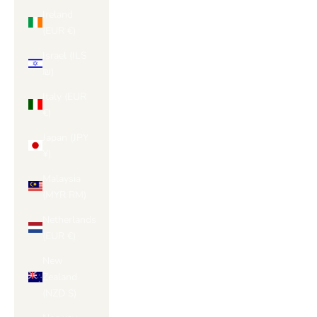
Ireland
(EUR €)
Israel (ILS
₪)
Italy (EUR
€)
Japan (JPY
¥)
Malaysia
(MYR RM)
Netherlands
(EUR €)
New
Zealand
(NZD $)