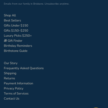
Emails from our family in Brisbane. Unsubscribe anytime.
Shop All
Best Sellers
Gifts Under $150
Gifts $150–$250
Luxury Picks $250+
🎁 Gift Finder
Birthday Reminders
Birthstone Guide
Our Story
Frequently Asked Questions
Shipping
Returns
Payment Information
Privacy Policy
Terms of Services
Contact Us