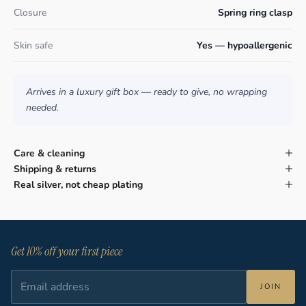
Closure
Spring ring clasp
Skin safe
Yes — hypoallergenic
Arrives in a luxury gift box — ready to give, no wrapping
needed.
Care & cleaning
Shipping & returns
Real silver, not cheap plating
Get 10% off your first piece
JOIN