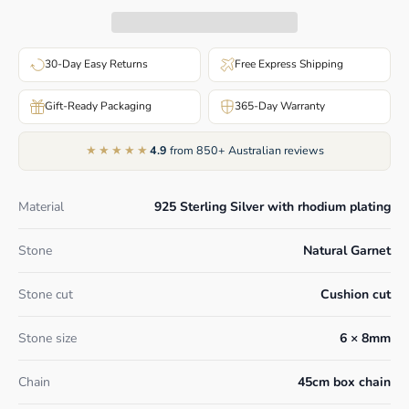
30-Day Easy Returns
Free Express Shipping
Gift-Ready Packaging
365-Day Warranty
★★★★★
4.9
from 850+ Australian reviews
Material
925 Sterling Silver with rhodium plating
Stone
Natural Garnet
Stone cut
Cushion cut
Stone size
6 × 8mm
Chain
45cm box chain