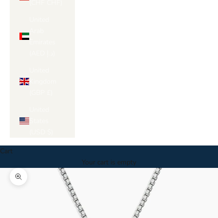
(CHF CHF)
United
Arab
Emirates
(AED د.إ)
United
Kingdom
(GBP £)
United
States
(USD $)
Cart
Your cart is empty
Zoom picture