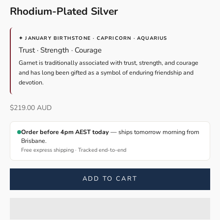
Rhodium-Plated Silver
✦ JANUARY BIRTHSTONE · CAPRICORN · AQUARIUS
Trust · Strength · Courage
Garnet is traditionally associated with trust, strength, and courage
and has long been gifted as a symbol of enduring friendship and
devotion.
Sale price
$219.00 AUD
Order before 4pm AEST today
— ships tomorrow morning from
Brisbane.
Free express shipping · Tracked end-to-end
ADD TO CART