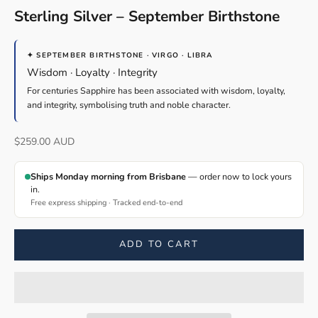
Sterling Silver – September Birthstone
✦ SEPTEMBER BIRTHSTONE · VIRGO · LIBRA
Wisdom · Loyalty · Integrity
For centuries Sapphire has been associated with wisdom, loyalty,
and integrity, symbolising truth and noble character.
Sale price
$259.00 AUD
Ships Monday morning from Brisbane
— order now to lock yours
in.
Free express shipping · Tracked end-to-end
ADD TO CART