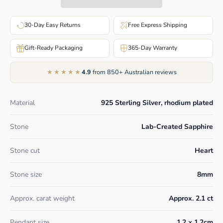
30-Day Easy Returns
Free Express Shipping
Gift-Ready Packaging
365-Day Warranty
★★★★★
4.9
from 850+ Australian reviews
Material
925 Sterling Silver, rhodium plated
Stone
Lab-Created Sapphire
Stone cut
Heart
Stone size
8mm
Approx. carat weight
Approx. 2.1 ct
Pendant size
1.2 × 1.2cm