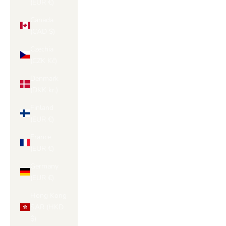
(EUR €)
Canada
(CAD $)
Czechia
(CZK Kč)
Denmark
(DKK kr.)
Finland
(EUR €)
France
(EUR €)
Germany
(EUR €)
Hong Kong
SAR (HKD
$)