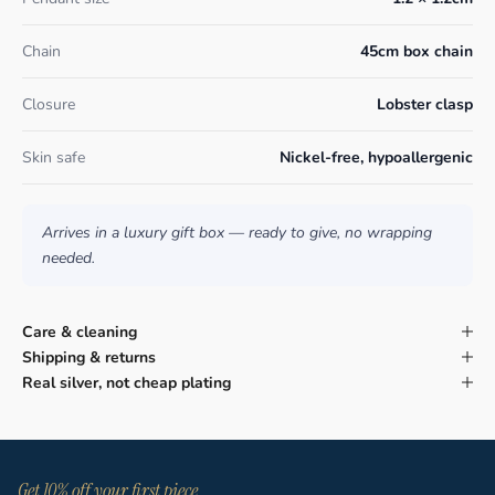
Chain
45cm box chain
Closure
Lobster clasp
Skin safe
Nickel-free, hypoallergenic
Arrives in a luxury gift box — ready to give, no wrapping
needed.
Care & cleaning
Shipping & returns
Real silver, not cheap plating
Get 10% off your first piece