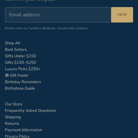
JOIN
Emails from our family in Brisbane. Unsubscribe anytime.
Shop All
Best Sellers
Gifts Under $150
Gifts $150–$250
Luxury Picks $250+
🎁 Gift Finder
Birthday Reminders
Birthstone Guide
Our Story
Frequently Asked Questions
Shipping
Returns
Payment Information
Privacy Policy