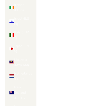
Ireland
(EUR €)
Israel (ILS
₪)
Italy (EUR
€)
Japan (JPY
¥)
Malaysia
(MYR RM)
Netherlands
(EUR €)
New
Zealand
(NZD $)