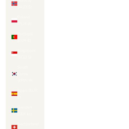
Norway
(AUD $)
Poland
(PLN zł)
Portugal
(EUR €)
Singapore
(SGD $)
South
Korea
(KRW ₩)
Spain (EUR
€)
Sweden
(SEK kr)
Switzerland