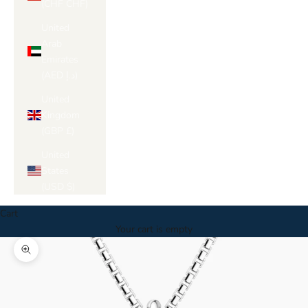
(CHF CHF)
United
Arab
Emirates
(AED د.إ)
United
Kingdom
(GBP £)
United
States
(USD $)
Cart
Your cart is empty
Zoom picture