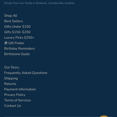
Emails from our family in Brisbane. Unsubscribe anytime.
Shop All
Best Sellers
Gifts Under $150
Gifts $150–$250
Luxury Picks $250+
🎁 Gift Finder
Birthday Reminders
Birthstone Guide
Our Story
Frequently Asked Questions
Shipping
Returns
Payment Information
Privacy Policy
Terms of Services
Contact Us