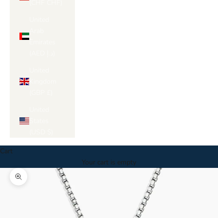
(CHF CHF)
United
Arab
Emirates
(AED د.إ)
United
Kingdom
(GBP £)
United
States
(USD $)
Cart
Your cart is empty
Zoom picture