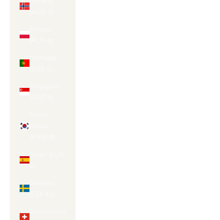
Norway
(AUD $)
Poland
(PLN zł)
Portugal
(EUR €)
Singapore
(SGD $)
South
Korea
(KRW ₩)
Spain (EUR
€)
Sweden
(SEK kr)
Switzerland