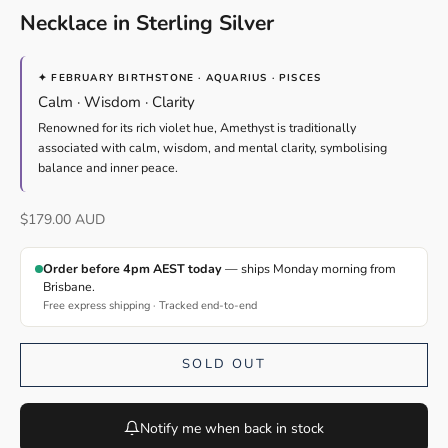
Necklace in Sterling Silver
✦ FEBRUARY BIRTHSTONE · AQUARIUS · PISCES
Calm · Wisdom · Clarity
Renowned for its rich violet hue, Amethyst is traditionally
associated with calm, wisdom, and mental clarity, symbolising
balance and inner peace.
Sale price
$179.00 AUD
Order before 4pm AEST today
— ships Monday morning from
Brisbane.
Free express shipping · Tracked end-to-end
SOLD OUT
Notify me when back in stock