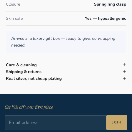
Closure
Spring ring clasp
Skin safe
Yes — hypoallergenic
Arrives in a luxury gift box — ready to give, no wrapping
needed.
Care & cleaning
Shipping & returns
Real silver, not cheap plating
Get 10% off your first piece
JOIN