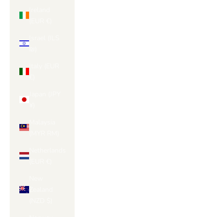
Ireland
(EUR €)
Israel (ILS
₪)
Italy (EUR
€)
Japan (JPY
¥)
Malaysia
(MYR RM)
Netherlands
(EUR €)
New
Zealand
(NZD $)