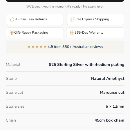
We'll email you the moment it's ready · No spam, ever
30-Day Easy Returns
Free Express Shipping
Gift-Ready Packaging
365-Day Warranty
★★★★★
4.9
from 850+ Australian reviews
Material
925 Sterling Silver with rhodium plating
Stone
Natural Amethyst
Stone cut
Marquise cut
Stone size
6 × 12mm
Chain
45cm box chain