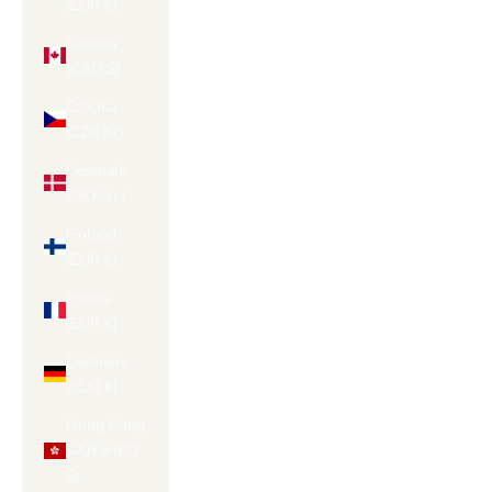
(EUR €)
Canada
(CAD $)
Czechia
(CZK Kč)
Denmark
(DKK kr.)
Finland
(EUR €)
France
(EUR €)
Germany
(EUR €)
Hong Kong
SAR (HKD
$)