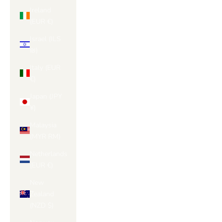
Ireland
(EUR €)
Israel (ILS
₪)
Italy (EUR
€)
Japan (JPY
¥)
Malaysia
(MYR RM)
Netherlands
(EUR €)
New
Zealand
(NZD $)