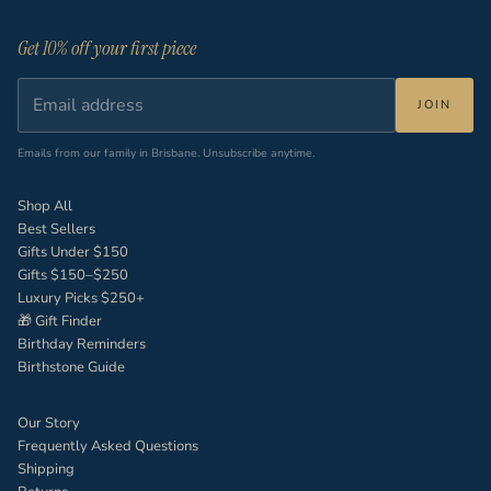
Get 10% off your first piece
JOIN
Emails from our family in Brisbane. Unsubscribe anytime.
Shop All
Best Sellers
Gifts Under $150
Gifts $150–$250
Luxury Picks $250+
🎁 Gift Finder
Birthday Reminders
Birthstone Guide
Our Story
Frequently Asked Questions
Shipping