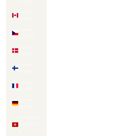
(EUR €)
Canada
(CAD $)
Czechia
(CZK Kč)
Denmark
(DKK kr.)
Finland
(EUR €)
France
(EUR €)
Germany
(EUR €)
Hong Kong
SAR (HKD
$)