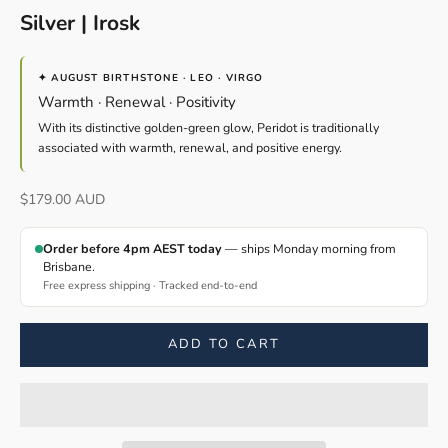
Silver | Irosk
✦ AUGUST BIRTHSTONE · LEO · VIRGO
Warmth · Renewal · Positivity
With its distinctive golden-green glow, Peridot is traditionally
associated with warmth, renewal, and positive energy.
Sale price
$179.00 AUD
Order before 4pm AEST today
— ships Monday morning from
Brisbane.
Free express shipping · Tracked end-to-end
ADD TO CART