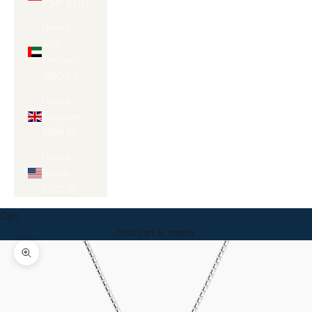
(CHF CHF)
United
Arab
Emirates
(AED د.إ)
United
Kingdom
(GBP £)
United
States
(USD $)
Cart
Your cart is empty
Zoom picture