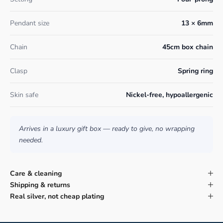
Pendant size
13 × 6mm
Chain
45cm box chain
Clasp
Spring ring
Skin safe
Nickel-free, hypoallergenic
Arrives in a luxury gift box — ready to give, no wrapping
needed.
Care & cleaning
Shipping & returns
Real silver, not cheap plating