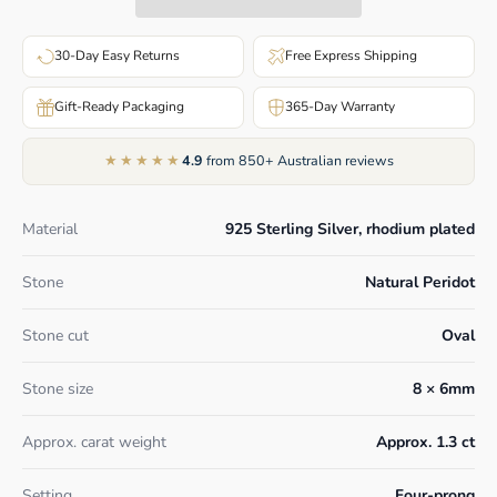
30-Day Easy Returns
Free Express Shipping
Gift-Ready Packaging
365-Day Warranty
★★★★★
4.9
from 850+ Australian reviews
Material
925 Sterling Silver, rhodium plated
Stone
Natural Peridot
Stone cut
Oval
Stone size
8 × 6mm
Approx. carat weight
Approx. 1.3 ct
Setting
Four-prong