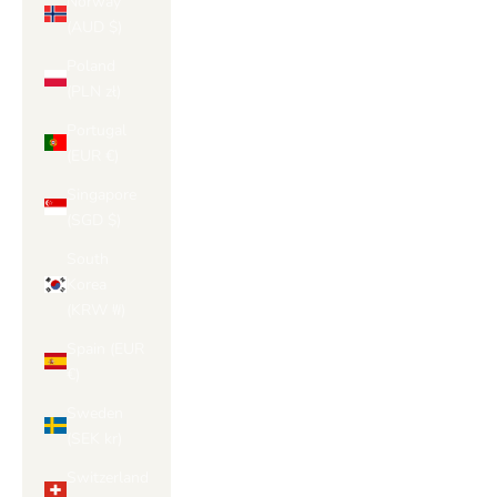
Norway
(AUD $)
Poland
(PLN zł)
Portugal
(EUR €)
Singapore
(SGD $)
South
Korea
(KRW ₩)
Spain (EUR
€)
Sweden
(SEK kr)
Switzerland