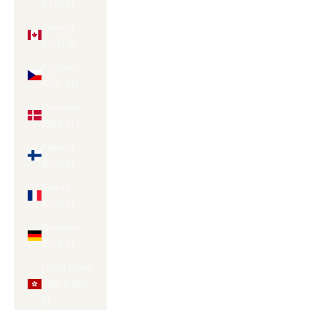
(EUR €)
Canada
(CAD $)
Czechia
(CZK Kč)
Denmark
(DKK kr.)
Finland
(EUR €)
France
(EUR €)
Germany
(EUR €)
Hong Kong
SAR (HKD
$)