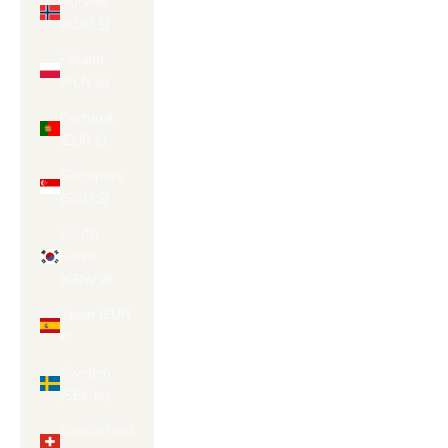
Norway
(AUD $)
Poland
(PLN zł)
Portugal
(EUR €)
Singapore
(SGD $)
South
Korea
(KRW ₩)
Spain (EUR
€)
Sweden
(SEK kr)
Switzerland