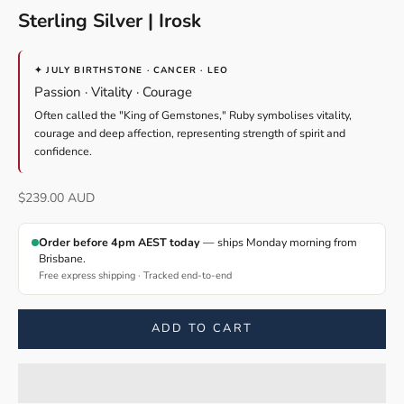
Sterling Silver | Irosk
✦ JULY BIRTHSTONE · CANCER · LEO
Passion · Vitality · Courage
Often called the "King of Gemstones," Ruby symbolises vitality,
courage and deep affection, representing strength of spirit and
confidence.
Sale price
$239.00 AUD
Order before 4pm AEST today
— ships Monday morning from
Brisbane.
Free express shipping · Tracked end-to-end
ADD TO CART