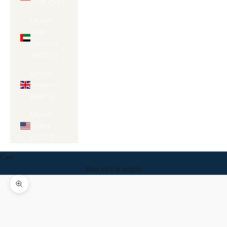
(CHF CHF)
United
Arab
Emirates
(AED د.إ)
United
Kingdom
(GBP £)
United
States
(USD $)
Cart
Your cart is empty
Zoom picture