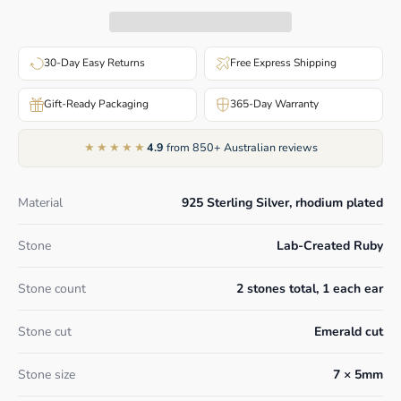
30-Day Easy Returns
Free Express Shipping
Gift-Ready Packaging
365-Day Warranty
★★★★★
4.9
from 850+ Australian reviews
Material
925 Sterling Silver, rhodium plated
Stone
Lab-Created Ruby
Stone count
2 stones total, 1 each ear
Stone cut
Emerald cut
Stone size
7 × 5mm