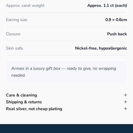
Approx. carat weight
Approx. 1.1 ct (each)
Earring size
0.9 × 0.6cm
Closure
Push back
Skin safe
Nickel-free, hypoallergenic
Arrives in a luxury gift box — ready to give, no wrapping
needed.
Care & cleaning
Shipping & returns
Real silver, not cheap plating