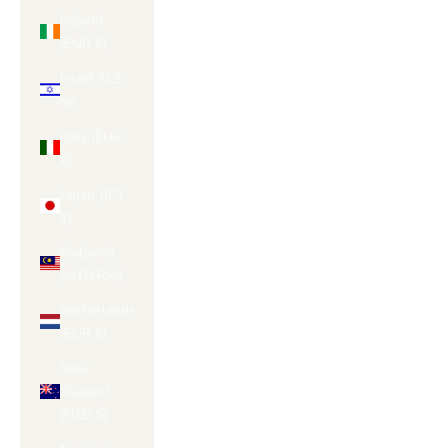
Ireland
(EUR €)
Israel (ILS
₪)
Italy (EUR
€)
Japan (JPY
¥)
Malaysia
(MYR RM)
Netherlands
(EUR €)
New
Zealand
(NZD $)