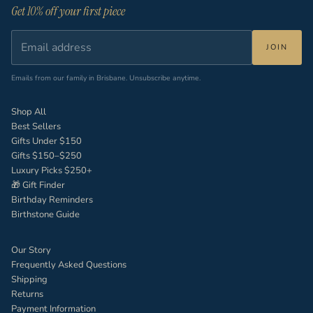
Get 10% off your first piece
JOIN
Emails from our family in Brisbane. Unsubscribe anytime.
Shop All
Best Sellers
Gifts Under $150
Gifts $150–$250
Luxury Picks $250+
🎁 Gift Finder
Birthday Reminders
Birthstone Guide
Our Story
Frequently Asked Questions
Shipping
Returns
Payment Information