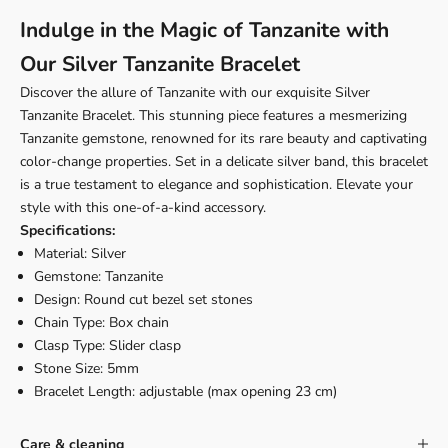
Indulge in the Magic of Tanzanite with
Our Silver Tanzanite Bracelet
Discover the allure of Tanzanite with our exquisite Silver
Tanzanite Bracelet. This stunning piece features a mesmerizing
Tanzanite gemstone, renowned for its rare beauty and captivating
color-change properties. Set in a delicate silver band, this bracelet
is a true testament to elegance and sophistication. Elevate your
style with this one-of-a-kind accessory.
Specifications:
Material: Silver
Gemstone: Tanzanite
Design: Round cut bezel set stones
Chain Type: Box chain
Clasp Type: Slider clasp
Stone Size: 5mm
Bracelet Length: adjustable (max opening 23 cm)
Care & cleaning