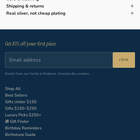
Shipping & returns
Real silver, not cheap plating
Get 10% off your first piece
JOIN
Emails from our family in Brisbane. Unsubscribe anytime.
Shop All
Best Sellers
Gifts Under $150
Gifts $150–$250
Luxury Picks $250+
🎁 Gift Finder
Birthday Reminders
Birthstone Guide