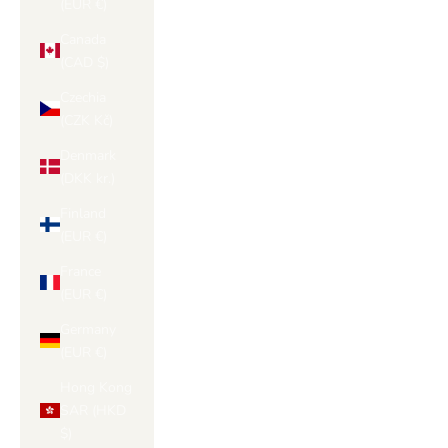
(EUR €)
Canada
(CAD $)
Czechia
(CZK Kč)
Denmark
(DKK kr.)
Finland
(EUR €)
France
(EUR €)
Germany
(EUR €)
Hong Kong
SAR (HKD
$)