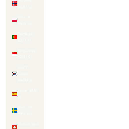
Norway
(AUD $)
Poland
(PLN zł)
Portugal
(EUR €)
Singapore
(SGD $)
South
Korea
(KRW ₩)
Spain (EUR
€)
Sweden
(SEK kr)
Switzerland