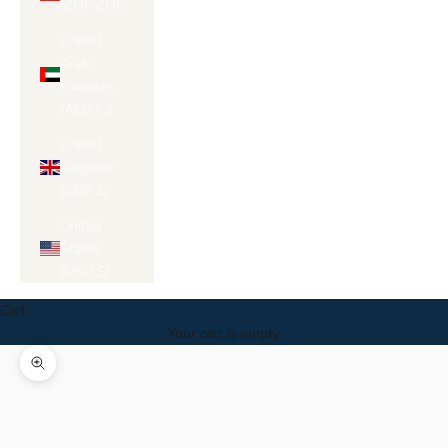
Γ
(CHF CHF)
United
Arab
Emirates
(AED د.إ)
United
Kingdom
(GBP £)
United
States
(USD $)
Cart
Your cart is empty
Zoom picture