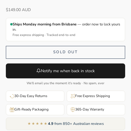
Sale price
$149.00 AUD
Ships Monday morning from Brisbane
— order now to lock yours
in.
Free express shipping · Tracked end-to-end
SOLD OUT
Notify me when back in stock
We'll email you the moment it's ready · No spam, ever
30-Day Easy Returns
Free Express Shipping
Gift-Ready Packaging
365-Day Warranty
★★★★★
4.9
from 850+ Australian reviews