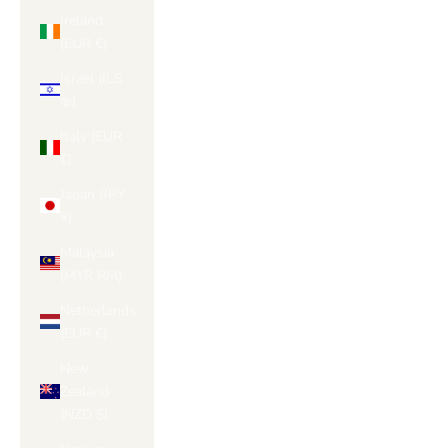
Ireland
(EUR €)
Israel (ILS
₪)
Italy (EUR
€)
Japan (JPY
¥)
Malaysia
(MYR RM)
Netherlands
(EUR €)
New
Zealand
(NZD $)